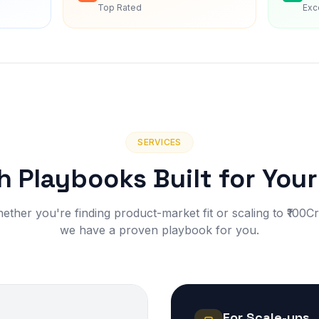
Top Rated
Exc
SERVICES
 Playbooks Built for You
ether you're finding product-market fit or scaling to ₹100C
we have a proven playbook for you.
For Scale-ups