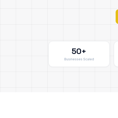
50+
Businesses Scaled