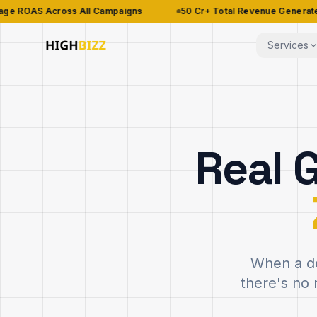
ross All Campaigns
₹50 Cr+ Total Revenue Generated
98
Services
Real 
When a de
there's no 