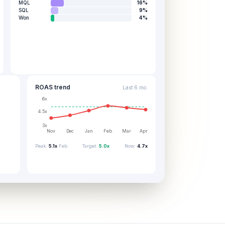
MQL
16
%
SQL
9
%
Won
4
%
ROAS trend
Last 6 mo.
6x
4.5x
3x
Nov
Dec
Jan
Feb
Mar
Apr
Peak:
5.1x
Feb
Target:
5.0x
Now:
4.7x