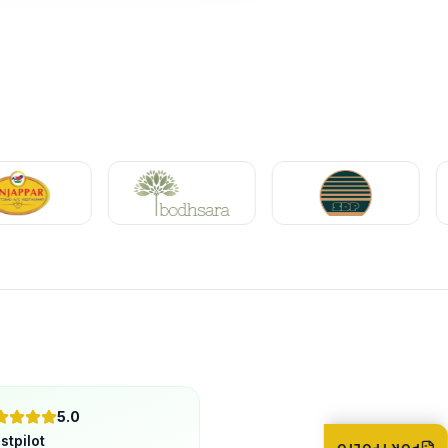
5.0
stpilot