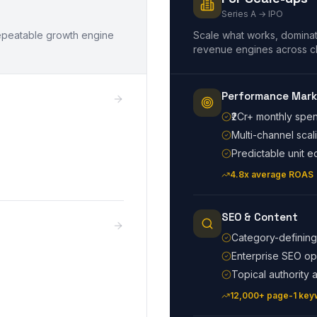
Series A → IPO
 repeatable growth engine
Scale what works, dominat
revenue engines across c
Performance Mark
₹2Cr+ monthly sp
Multi-channel scal
Predictable unit 
4.8x average ROAS
SEO & Content
Category-defining
Enterprise SEO op
Topical authority a
12,000+ page-1 key