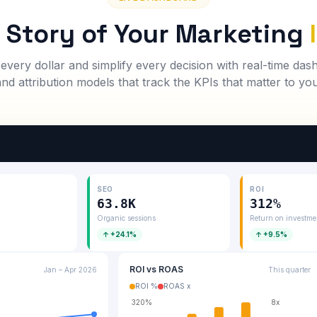
l Story of Your Marketing
 every dollar and simplify every decision with real-time da
and attribution models that track the KPIs that matter to you
SEO
ROI
63.8K
312%
d
Organic sessions
Return on investme
↑ +24.1%
↑ +9.5%
ROI vs ROAS
Jan – Apr 2026
This quarter
ROI %
ROAS x
320%
8x