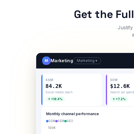
Get the Ful
Justify
Marketing
M
Marketing ▾
SSM
SEM
84.2K
$12.6K
Social media reach
Search ad spen
↑ +18.4%
↑ +7.2%
Monthly channel performance
SSM
SEM
SEO
100K