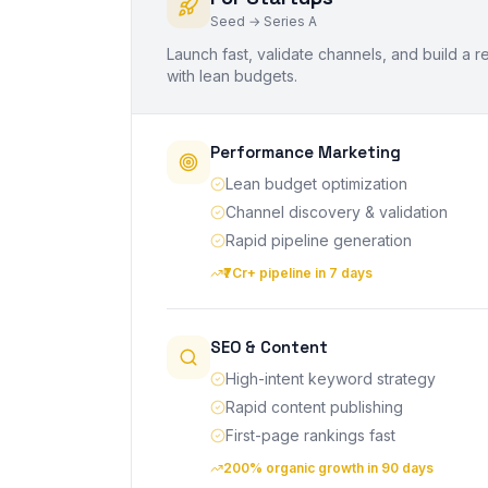
Seed → Series A
Launch fast, validate channels, and build a
with lean budgets.
Performance Marketing
Lean budget optimization
Channel discovery & validation
Rapid pipeline generation
₹7Cr+ pipeline in 7 days
SEO & Content
High-intent keyword strategy
Rapid content publishing
First-page rankings fast
200% organic growth in 90 days