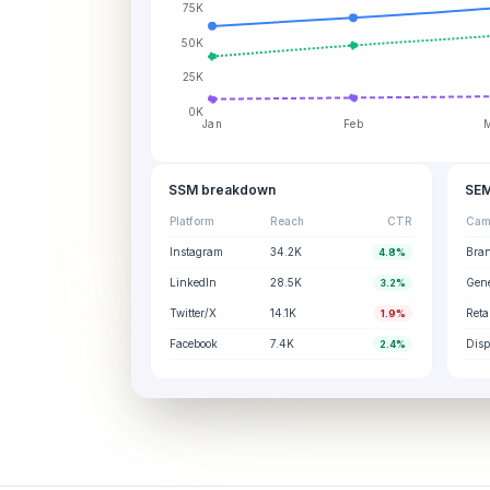
75K
50K
25K
0K
Jan
Feb
SSM breakdown
SEM
Platform
Reach
CTR
Cam
Instagram
34.2K
Bra
4.8%
LinkedIn
28.5K
Gene
3.2%
Twitter/X
14.1K
Reta
1.9%
Facebook
7.4K
Disp
2.4%