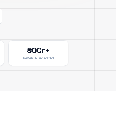
₹50Cr+
Revenue Generated