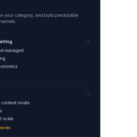
e your category, and build predictable
hannels.
eting
end managed
ing
economics
 content moats
s
t scale
words