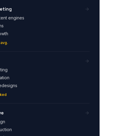
eting
tent engines
ms
owth
 avg.
ting
ation
edesigns
cked
ve
ign
uction