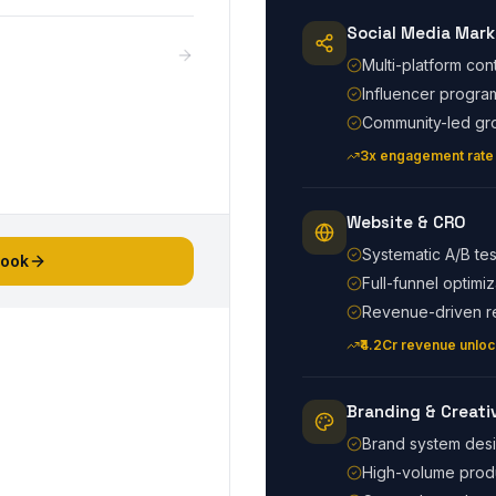
Social Media Mark
Multi-platform con
Influencer progra
Community-led gr
3x engagement rate
Website & CRO
Systematic A/B tes
book
Full-funnel optimiz
Revenue-driven r
₹4.2Cr revenue unlo
Branding & Creati
Brand system des
High-volume prod