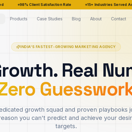
% Client Satisfaction Rate
15+ Industries Served Across India
Products
Case Studies
Blog
About
Contact
INDIA'S FASTEST-GROWING MARKETING AGENCY
Growth. Real Nu
Zero Guesswor
dicated growth squad and proven playbooks jo
reason you can't predict and achieve your des
targets.