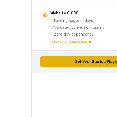
Website & CRO
Landing pages in days
Validated conversion funnels
Zero dev dependency
42% avg. conversion lift
Get Your Startup Play