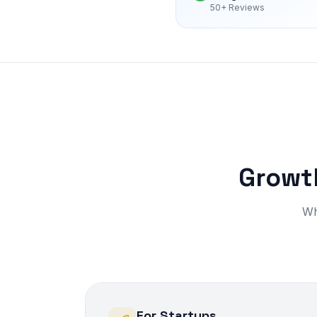
50+ Reviews
Growth
Wh
For Startups