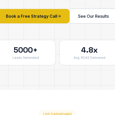
Book a Free Strategy Call
See Our Results
5000+
4.8x
Leads Generated
Avg. ROAS Delivered
LIVE DASHBOARD