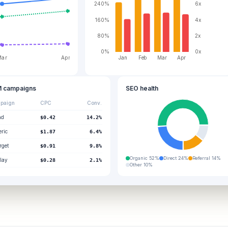
240%
6x
160%
4x
80%
2x
0%
0x
Jan
Feb
Mar
Apr
Mar
Apr
 campaigns
SEO health
paign
CPC
Conv.
nd
$0.42
14.2%
ric
$1.87
6.4%
rget
$0.91
9.8%
Organic
52
%
Direct
24
%
Referral
14
%
lay
$0.28
2.1%
Other
10
%