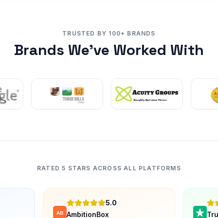
TRUSTED BY 100+ BRANDS
Brands We've Worked With
RATED 5 STARS ACROSS ALL PLATFORMS
5.0
AmbitionBox
Tru
AB