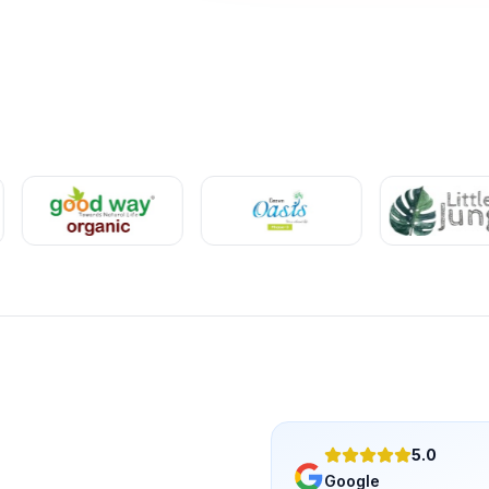
5.0
Google