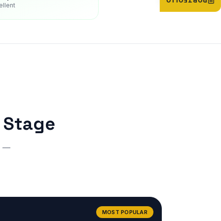
PORTFOLIO
ellent
r Stage
r —
MOST POPULAR