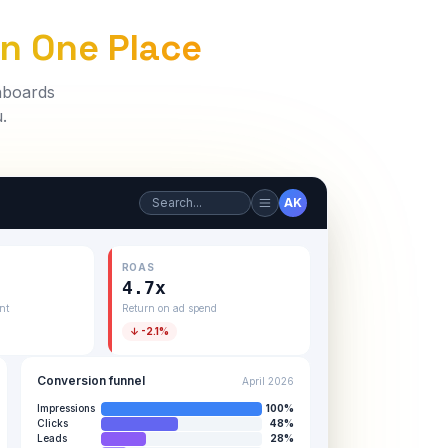
In One Place
shboards
.
Search...
AK
ROAS
4.7x
nt
Return on ad spend
↓ -2.1%
Conversion funnel
April 2026
Impressions
100
%
Clicks
48
%
Leads
28
%